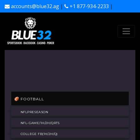
accounts@blue32.ag
|
+1 877-934-2233
|