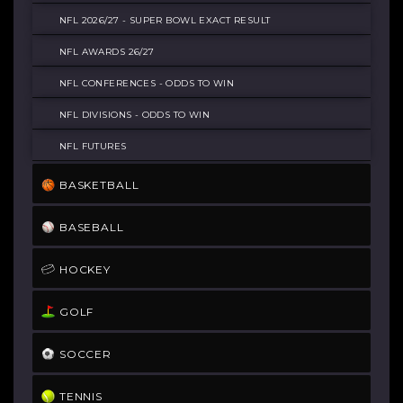
© COPYRIGHT 2021